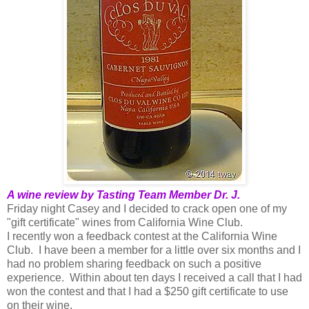
A wine review by Tasting Team Member Dr. J.
Friday night Casey and I decided to crack open one of my
"gift certificate" wines from California Wine Club.
I recently won a feedback contest at the California Wine
Club. I have been a member for a little over six months and I
had no problem sharing feedback on such a positive
experience. Within about ten days I received a call that I had
won the contest and that I had a $250 gift certificate to use
on their wine.