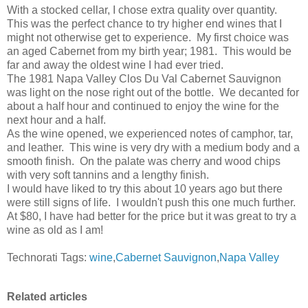
With a stocked cellar, I chose extra quality over quantity.
This was the perfect chance to try higher end wines that I
might not otherwise get to experience. My first choice was
an aged Cabernet from my birth year; 1981. This would be
far and away the oldest wine I had ever tried.
The 1981 Napa Valley Clos Du Val Cabernet Sauvignon
was light on the nose right out of the bottle. We decanted for
about a half hour and continued to enjoy the wine for the
next hour and a half.
As the wine opened, we experienced notes of camphor, tar,
and leather. This wine is very dry with a medium body and a
smooth finish. On the palate was cherry and wood chips
with very soft tannins and a lengthy finish.
I would have liked to try this about 10 years ago but there
were still signs of life. I wouldn't push this one much further.
At $80, I have had better for the price but it was great to try a
wine as old as I am!
Technorati Tags:
wine
,
Cabernet Sauvignon
,
Napa Valley
Related articles