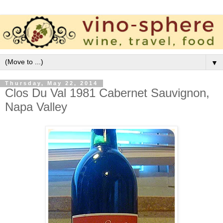
▼
Thursday, May 22, 2014
Clos Du Val 1981 Cabernet Sauvignon,
Napa Valley