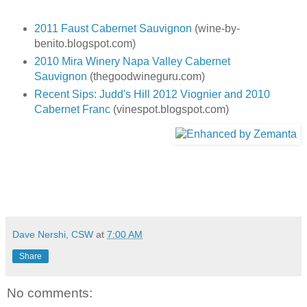
2011 Faust Cabernet Sauvignon
(wine-by-
benito.blogspot.com)
2010 Mira Winery Napa Valley Cabernet
Sauvignon
(thegoodwineguru.com)
Recent Sips: Judd's Hill 2012 Viognier and 2010
Cabernet Franc
(vinespot.blogspot.com)
Dave Nershi, CSW
at
7:00 AM
Share
No comments: