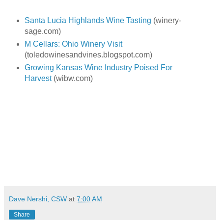
Santa Lucia Highlands Wine Tasting
(winery-
sage.com)
M Cellars: Ohio Winery Visit
(toledowinesandvines.blogspot.com)
Growing Kansas Wine Industry Poised For
Harvest
(wibw.com)
Dave Nershi, CSW
at
7:00 AM
Share