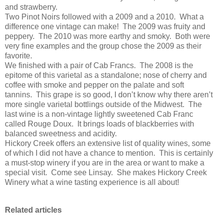
and strawberry.
Two Pinot Noirs followed with a 2009 and a 2010. What a
difference one vintage can make! The 2009 was fruity and
peppery. The 2010 was more earthy and smoky. Both were
very fine examples and the group chose the 2009 as their
favorite.
We finished with a pair of Cab Francs. The 2008 is the
epitome of this varietal as a standalone; nose of cherry and
coffee with smoke and pepper on the palate and soft
tannins. This grape is so good, I don’t know why there aren’t
more single varietal bottlings outside of the Midwest. The
last wine is a non-vintage lightly sweetened Cab Franc
called Rouge Doux. It brings loads of blackberries with
balanced sweetness and acidity.
Hickory Creek offers an extensive list of quality wines, some
of which I did not have a chance to mention. This is certainly
a must-stop winery if you are in the area or want to make a
special visit. Come see Linsay. She makes Hickory Creek
Winery what a wine tasting experience is all about!
Related articles