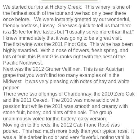
We started our trip at Hickory Creek. This winery is one of
the farthest south of the tour and we had only been there
once before. We were instantly greeted by our wonderful,
friendly hostess, Linsay. She was quick to tell us that there
is a $5 fee for five tastes but “I usually serve more than that.”
I knew immediately that it was going to be a great visit.
The first wine was the 2011 Pinot Gris. This wine has been
highly awarded. With a nose of flowers, fresh spring, and
lots of fruit, this Pinot Gris ranks right with the best of the
Pacific Northwest.
Next was the 2012 Gruner Veltliner. This is an Austrian
grape that you won’t find too many examples of in the
Midwest. It was very pleasing with notes of hay and white
pepper.
There were two offerings of Chardonnay; the 2010 Zero Oak
and the 2011 Oaked. The 2010 was more acidic with
passion fruit while the 2011 was smooth and creamy with
stone fruit, honey, and hints of the oak. The group
unanimously voted for the buttery, oaky version.
Moving on to the reds, the 2012 Cab Franc Rosé was
poured. This had much more body than your typical rosé. It
was a little darker in color and very flavorful, noting vanilla