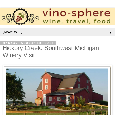
▼
Monday, August 18, 2014
Hickory Creek: Southwest Michigan
Winery Visit