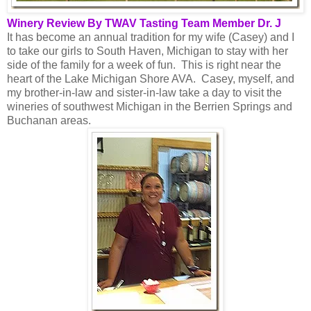
Winery Review By TWAV Tasting Team Member Dr. J
It has become an annual tradition for my wife (Casey) and I
to take our girls to South Haven, Michigan to stay with her
side of the family for a week of fun. This is right near the
heart of the Lake Michigan Shore AVA. Casey, myself, and
my brother-in-law and sister-in-law take a day to visit the
wineries of southwest Michigan in the Berrien Springs and
Buchanan areas.