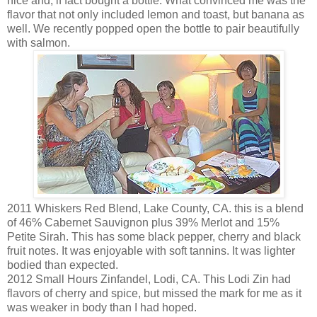
nice and, if fact bought a bottle. What convinced me was the
flavor that not only included lemon and toast, but banana as
well. We recently popped open the bottle to pair beautifully
with salmon.
2011 Whiskers Red Blend, Lake County, CA. this is a blend
of 46% Cabernet Sauvignon plus 39% Merlot and 15%
Petite Sirah. This has some black pepper, cherry and black
fruit notes. It was enjoyable with soft tannins. It was lighter
bodied than expected.
2012 Small Hours Zinfandel, Lodi, CA. This Lodi Zin had
flavors of cherry and spice, but missed the mark for me as it
was weaker in body than I had hoped.