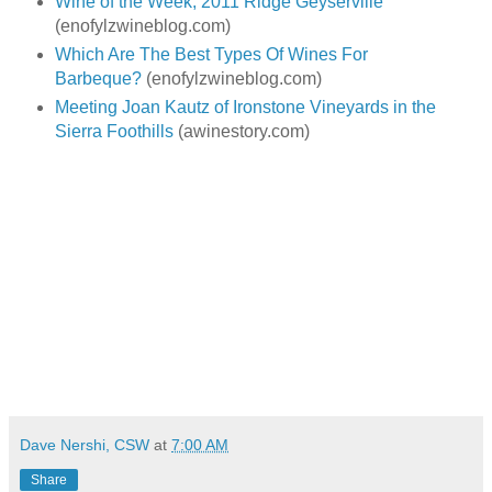
Wine of the Week; 2011 Ridge Geyserville
(enofylzwineblog.com)
Which Are The Best Types Of Wines For
Barbeque?
(enofylzwineblog.com)
Meeting Joan Kautz of Ironstone Vineyards in the
Sierra Foothills
(awinestory.com)
Dave Nershi, CSW
at
7:00 AM
Share