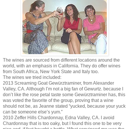
The wines are sourced from different locations around the
world, with an emphasis in California. They do offer wines
from South Africa, New York State and Italy too.
The wines we tried included:
2013 Screaming Goat Gewürztraminer, from Alexander
Valley, CA. Although I’m not a big fan of Gewurtz. because I
don’t like the rose petal taste some Gewürztraminer has, this
was voted the favorite of the group, proving that a wine
should not be, as Jeanne stated “yucked, because your yuck
can be someone else’s yum.”
2010 Zeffer Hills Chardonnay, Edna Valley, CA. I avoid
Chardonnay that is too oaky, but I found this one to be very