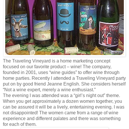
The Traveling Vineyard is a home marketing concept
focused on our favorite product – wine! The company,
founded in 2001, uses “wine guides” to offer wine through
home parties. Recently I attended a Traveling Vineyard party
put on by good friend Jeanne English. She considers herself
“Not a wine expert, merely a wine enthusiast.”
The evening I was attended was a “girl’s night out” theme.
When you get approximately a dozen women together, you
can be assured it will be a lively, entertaining evening. I was
not disappointed! The women came from a range of wine
experience and different palates and there was something
for each of them.