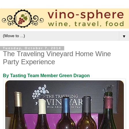
▼
Tuesday, October 7, 2014
The Traveling Vineyard Home Wine
Party Experience
By Tasting Team Member Green Dragon