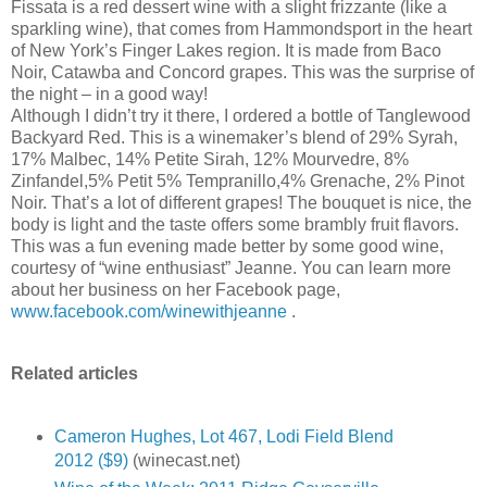
Fissata is a red dessert wine with a slight frizzante (like a
sparkling wine), that comes from Hammondsport in the heart
of New York’s Finger Lakes region. It is made from Baco
Noir, Catawba and Concord grapes. This was the surprise of
the night – in a good way!
Although I didn’t try it there, I ordered a bottle of Tanglewood
Backyard Red. This is a winemaker’s blend of 29% Syrah,
17% Malbec, 14% Petite Sirah, 12% Mourvedre, 8%
Zinfandel,5% Petit 5% Tempranillo,4% Grenache, 2% Pinot
Noir. That’s a lot of different grapes! The bouquet is nice, the
body is light and the taste offers some brambly fruit flavors.
This was a fun evening made better by some good wine,
courtesy of “wine enthusiast” Jeanne. You can learn more
about her business on her Facebook page,
www.facebook.com/winewithjeanne
.
Related articles
Cameron Hughes, Lot 467, Lodi Field Blend
2012 ($9)
(winecast.net)