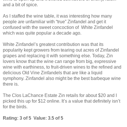
and a bit of spice.
As I staffed the wine table, it was interesting how many
people are unfamiliar with “true” Zinfandel and get it
confused with the sweet concoction of White Zinfandel
which was quite popular a decade ago.
White Zinfandel’s greatest contribution was that its
popularity kept growers from tearing out acres of Zinfandel
grapes and replacing it with something else. Today, Zin
lovers know that the wine can range from big, expressive
wine with earthiness, to fruit-driven wines to the refined and
delicious Old Vine Zinfandels that are like a liquid
symphony. Zinfandel also might be the best barbeque wine
there is.
The Clos LaChance Estate Zin retails for about $20 and I
picked this up for $12 online. It’s a value that definitely isn’t
for the birds.
Rating: 3 of 5 Value: 3.5 of 5