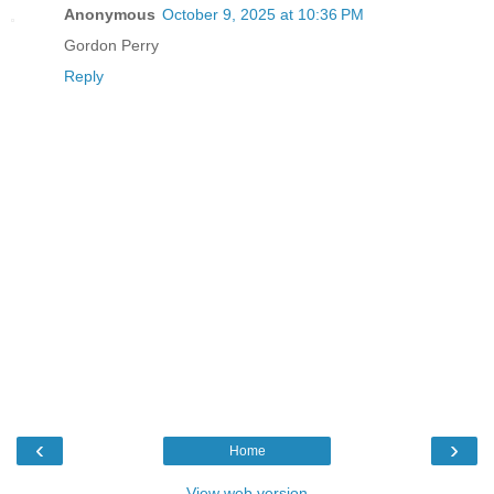
Anonymous
October 9, 2025 at 10:36 PM
Gordon Perry
Reply
‹
›
Home
View web version