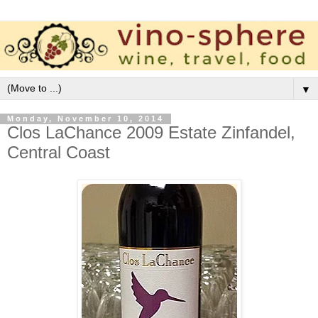
▼
Monday, November 10, 2014
Clos LaChance 2009 Estate Zinfandel,
Central Coast