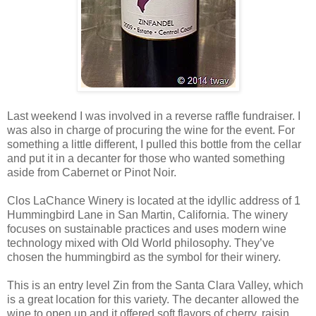
Last weekend I was involved in a reverse raffle fundraiser. I
was also in charge of procuring the wine for the event. For
something a little different, I pulled this bottle from the cellar
and put it in a decanter for those who wanted something
aside from Cabernet or Pinot Noir.
Clos LaChance Winery is located at the idyllic address of 1
Hummingbird Lane in San Martin, California. The winery
focuses on sustainable practices and uses modern wine
technology mixed with Old World philosophy. They’ve
chosen the hummingbird as the symbol for their winery.
This is an entry level Zin from the Santa Clara Valley, which
is a great location for this variety. The decanter allowed the
wine to open up and it offered soft flavors of cherry, raisin