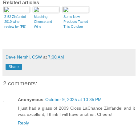
Related articles
Z 52 Zinfandel
Matching
Some New
2010 wine
Cheese and
Products Tasted
review by (PB)
Wine
This October
Dave Nershi, CSW
at
7:00 AM
Share
2 comments:
Anonymous
October 9, 2025 at 10:35 PM
I just had a glass of 2009 Closs LaChance Zinfandel and it
was excellent, I think I will have another. Cheers!
Reply