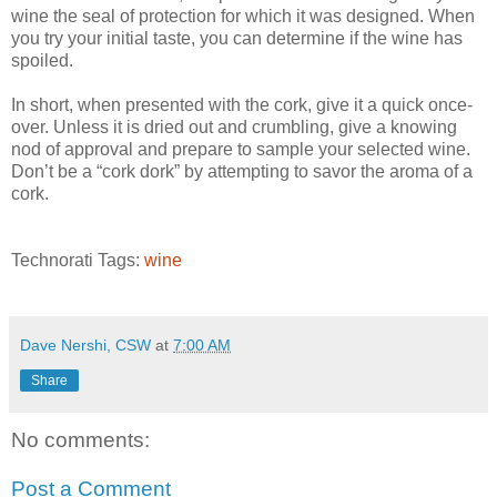
wine the seal of protection for which it was designed. When
you try your initial taste, you can determine if the wine has
spoiled.
In short, when presented with the cork, give it a quick once-
over. Unless it is dried out and crumbling, give a knowing
nod of approval and prepare to sample your selected wine.
Don’t be a “cork dork” by attempting to savor the aroma of a
cork.
Technorati Tags:
wine
Dave Nershi, CSW
at
7:00 AM
Share
No comments:
Post a Comment