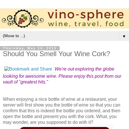
▼
Thursday, May 14, 2015
Should You Smell Your Wine Cork?
We're out exploring the globe
looking for awesome wine. Please enjoy this post from our
vault of "greatest hits."
When enjoying a nice bottle of wine at a restaurant, your
server will first show you the bottle of wine so that you can
confirm that this is indeed the bottle you ordered, and then
open the bottle and present you with the cork. What, you
may wonder, are you supposed to do with it?