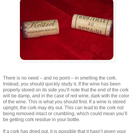
There is no need – and no point – in smelling the cork.
Instead, you should quickly study it. If the wine has been
properly stored on its side you’ll note that the end of the cork
will be damp, and in the case of red wine, dark with the color
of the wine. This is what you should find. If a wine is stored
upright, the cork may dry out. This can lead to the cork not
being removed intact or crumbling, which could mean you’ll
be getting cork residue in your bottle.
If a cork has dried out, it is possible that it hasn’t given your