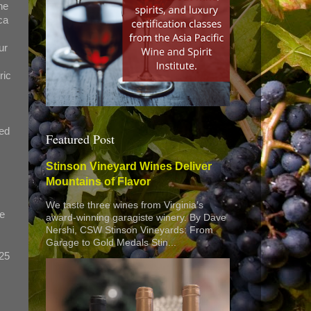
he
ca
ur
ric
red
Featured Post
Stinson Vineyard Wines Deliver
Mountains of Flavor
We taste three wines from Virginia’s
we
award-winning garagiste winery. By Dave
Nershi, CSW Stinson Vineyards: From
Garage to Gold Medals Stin...
$25