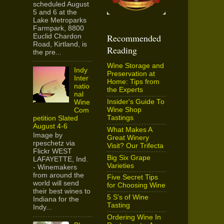
scheduled August
5 and 6 at the
Lake Metroparks
Farmpark, 8800
Recommended
Euclid Chardon
Road, Kirtland, is
Reading
the pre...
Wine Storage and
Indy
Preservation at
Inter
Home: Tips from
natio
the Experts
nal
Insider's Guide To
Wine
Wine Shop
Com
Tastings
petition Slated
August 4-6
What Makes A
Image by
Great Winery
rpeschetz via
Visit? Our Trifecta
Flickr WEST
Big Six Grape
LAFAYETTE, Ind.
Varieties
- Winemakers
from around the
Five Secret Tips
world will send
for Choosing Wine
their best wines to
5 S's of Wine
Indiana for the
Tasting
Indy...
Ordering Wine In