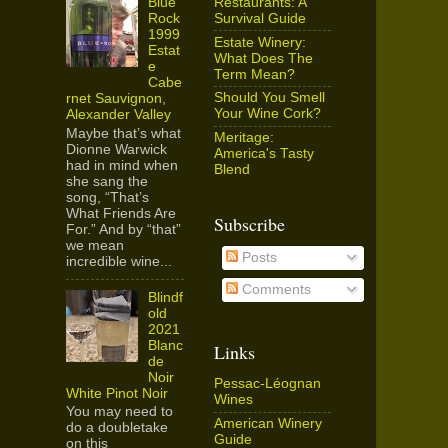
Restaurants: A
Blue
Survival Guide
Rock
1999
Estate Winery:
Estat
What Does The
e
Term Mean?
Cabe
Should You Smell
rnet Sauvignon,
Your Wine Cork?
Alexander Valley
Maybe that’s what
Meritage:
Dionne Warwick
America's Tasty
had in mind when
Blend
she sang the
song, “That’s
What Friends Are
Subscribe
For.” And by “that”
we mean
Posts
incredible wine...
Comments
Blindf
old
2021
Blanc
Links
de
Noir
Pessac-Léognan
White Pinot Noir
Wines
You may need to
American Winery
do a doubletake
Guide
on this