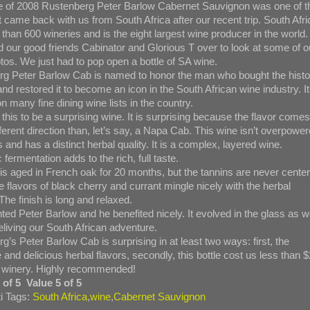
le of 2008 Rustenberg Peter Barlow Cabernet Sauvignon was one of t
 came back with us from South Africa after our recent trip. South Afri
than 600 wineries and is the eight largest wine producer in the world.
d our good friends Cabinator and Glorious T over to look at some of o
otos. We just had to pop open a bottle of SA wine.
g Peter Barlow Cab is named to honor the man who bought the histo
nd restored it to become an icon in the South African wine industry. It
n many fine dining wine lists in the country.
this to be a surprising wine. It is surprising because the flavor comes
fferent direction than, let’s say, a Napa Cab. This wine isn’t overpowe
 and has a distinct herbal quality. It is a complex, layered wine.
 fermentation adds to the rich, full taste.
is aged in French oak for 20 months, but the tannins are never center
e flavors of black cherry and currant mingle nicely with the herbal
 The finish is long and relaxed.
ed Peter Barlow and he benefited nicely. It evolved in the glass as 
eliving our South African adventure.
g’s Peter Barlow Cab is surprising in at least two ways: first, the
e and delicious herbal flavors, secondly, this bottle cost us less than 
 winery. Highly recommended!
 of 5 Value 5 of 5
i Tags:
South Africa
,
wine
,
Cabernet Sauvignon