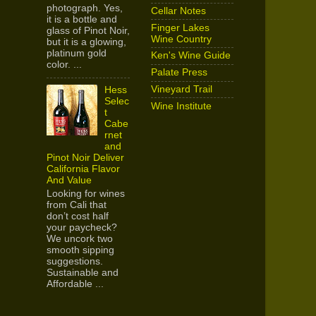
photograph. Yes,
Cellar Notes
it is a bottle and
Finger Lakes
glass of Pinot Noir,
Wine Country
but it is a glowing,
platinum gold
Ken's Wine Guide
color. ...
Palate Press
Vineyard Trail
Hess
Selec
Wine Institute
t
Cabe
rnet
and
Pinot Noir Deliver
California Flavor
And Value
Looking for wines
from Cali that
don’t cost half
your paycheck?
We uncork two
smooth sipping
suggestions.
Sustainable and
Affordable ...