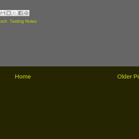
osch
,
Tasting Notes
Home
Older P