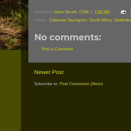
Posted by
Dave Nershi, CSW
at
7:00 AM
Labels:
Cabernet Sauvignon
,
South Africa
,
Stellenb
No comments:
Post a Comment
Newer Post
Subscribe to:
Post Comments (Atom)