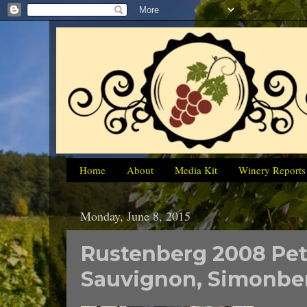
Home
About
Media Kit
Winery Reports
Monday, June 8, 2015
Rustenberg 2008 Pet
Sauvignon, Simonber