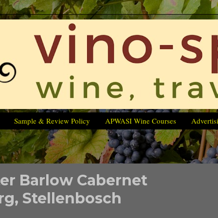
Sample & Review Policy
APWASI Wine Courses
Advertis
er Barlow Cabernet
g, Stellenbosch