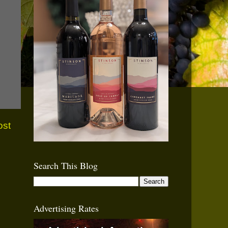
ost
Search This Blog
Advertising Rates