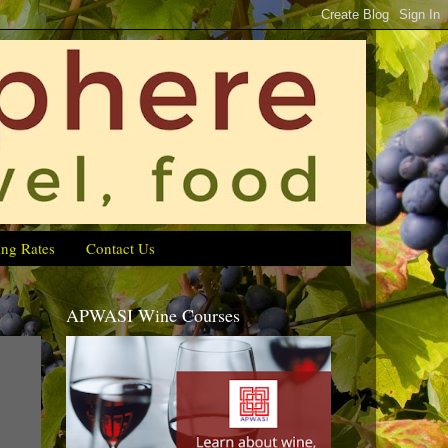
ing Rates
Contact Us
APWASI Wine Courses