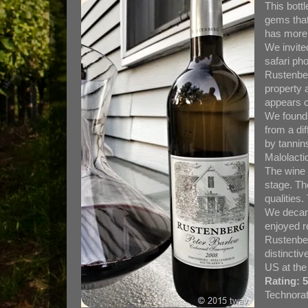
This bott
gems that
has more 
We invite
safari ph
Rustenber
property a
appears o
We found 
from a di
by tannins
Malolactic
The wine 
stage. Th
qualities.
We decant
enjoyed r
Rustenber
distinctiv
US at the
Rating: 5
Technorat