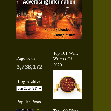
Top 101 Wine
Pageviews
Writers Of
2020
3,738,172
Blog Archive
Popular Posts
Top 100 Wine
Ger