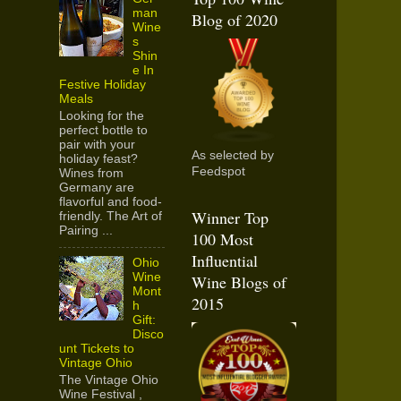
man
Blog of 2020
Wine
s
Shin
e In
Festive Holiday
Meals
Looking for the
perfect bottle to
pair with your
As selected by
holiday feast?
Feedspot
Wines from
Germany are
flavorful and food-
Winner Top
friendly. The Art of
Pairing ...
100 Most
Influential
Ohio
Wine
Wine Blogs of
Mont
2015
h
Gift:
Disco
unt Tickets to
Vintage Ohio
The Vintage Ohio
Wine Festival ,