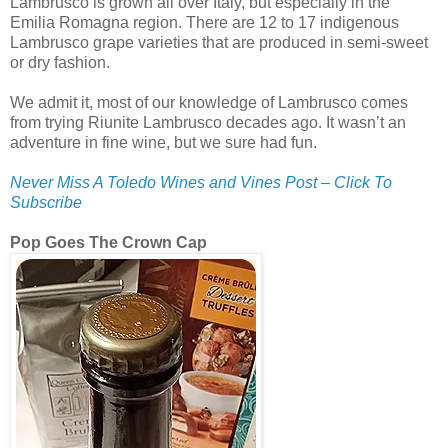
Lambrusco is grown all over Italy, but especially in the
Emilia Romagna region. There are 12 to 17 indigenous
Lambrusco grape varieties that are produced in semi-sweet
or dry fashion.
We admit it, most of our knowledge of Lambrusco comes
from trying Riunite Lambrusco decades ago. It wasn’t an
adventure in fine wine, but we sure had fun.
Never Miss A Toledo Wines and Vines Post – Click To
Subscribe
Pop Goes The Crown Cap