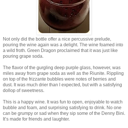
Not only did the bottle offer a nice percussive prelude,
pouring the wine again was a delight. The wine foamed into
a wild froth. Green Dragon proclaimed that it was just like
pouring grape soda.
The flavor of the gurgling deep purple glass, however, was
miles away from grape soda as well as the Riunite. Rippling
on top of the frizzante bubbles were notes of berries and
dust. It was much drier than I expected, but with a satisfying
dollop of sweetness.
This is a happy wine. It was fun to open, enjoyable to watch
bubble and foam, and surprising satisfying to drink. No one
can be grumpy or sad when they sip some of the Denny Bini.
It’s made for friends and laughter.