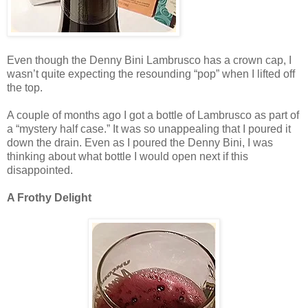
Even though the Denny Bini Lambrusco has a crown cap, I
wasn’t quite expecting the resounding “pop” when I lifted off
the top.
A couple of months ago I got a bottle of Lambrusco as part of
a “mystery half case.” It was so unappealing that I poured it
down the drain. Even as I poured the Denny Bini, I was
thinking about what bottle I would open next if this
disappointed.
A Frothy Delight