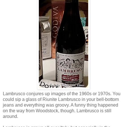
Lambrusco conjures up images of the 1960s or 1970s. You
could sip a glass of Riunite Lambrusco in your bell-bottom
jeans and everything was groovy. A funny thing happened
on the way from Woodstock, though. Lambrusco is still
around.