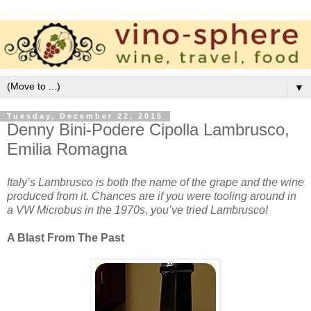
▼
Tuesday, December 22, 2015
Denny Bini-Podere Cipolla Lambrusco,
Emilia Romagna
Italy’s Lambrusco is both the name of the grape and the wine
produced from it. Chances are if you were tooling around in
a VW Microbus in the 1970s, you’ve tried Lambrusco!
A Blast From The Past