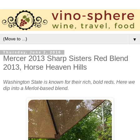
▼
Thursday, June 2, 2016
Mercer 2013 Sharp Sisters Red Blend
2013, Horse Heaven Hills
Washington State is known for their rich, bold reds. Here we
dip into a Merlot-based blend.