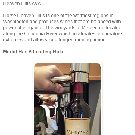
Heaven Hills AVA.
Horse Heaven Hills is one of the warmest regions in
Washington and produces wines that are balanced with
powerful elegance. The vineyards of Mercer are located
along the Columbia River which moderates temperature
extremes and allows for a longer ripening period.
Merlot Has A Leading Role