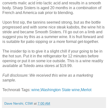
converts malic acid into lactic acid and results in a smooth
body. Sharp Sisters is aged 20 months in a combination of
French and America oak prior to blending.
Upon first sip, the tannins seemed strong, but as the bottle
progressed and with some nice steak kabobs, the wine hit is
stride and became Smooth Sisters. I’ll go out on a limb and
suggest you try this as a summer wine. It is fruit forward and
is suitable for patio sipping or a more formal get-together.
The insider tip is to give it a slight chill if your going to be in
the hot sun. Put it in the refrigerator for 12 minutes before
opening or put it on some ice outside. This is a wine readily
available at Toledo area stores at $19.99.
Full disclosure: We received this wine as a marketing
sample.
Technorati Tags:
wine
,
Washington State wine
,
Merlot
Dave Nershi, CSW
at
7:00 AM