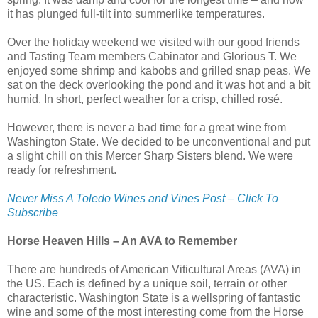
it has plunged full-tilt into summerlike temperatures.
Over the holiday weekend we visited with our good friends
and Tasting Team members Cabinator and Glorious T. We
enjoyed some shrimp and kabobs and grilled snap peas. We
sat on the deck overlooking the pond and it was hot and a bit
humid. In short, perfect weather for a crisp, chilled rosé.
However, there is never a bad time for a great wine from
Washington State. We decided to be unconventional and put
a slight chill on this Mercer Sharp Sisters blend. We were
ready for refreshment.
Never Miss A Toledo Wines and Vines Post – Click To
Subscribe
Horse Heaven Hills – An AVA to Remember
There are hundreds of American Viticultural Areas (AVA) in
the US. Each is defined by a unique soil, terrain or other
characteristic. Washington State is a wellspring of fantastic
wine and some of the most interesting come from the Horse