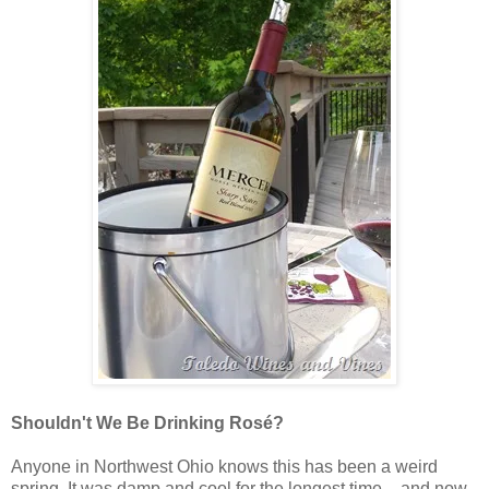
Shouldn't We Be Drinking Rosé?
Anyone in Northwest Ohio knows this has been a weird
spring. It was damp and cool for the longest time – and now