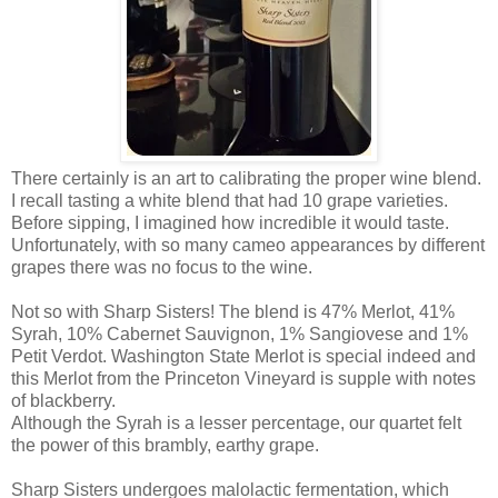
There certainly is an art to calibrating the proper wine blend.
I recall tasting a white blend that had 10 grape varieties.
Before sipping, I imagined how incredible it would taste.
Unfortunately, with so many cameo appearances by different
grapes there was no focus to the wine.
Not so with Sharp Sisters! The blend is 47% Merlot, 41%
Syrah, 10% Cabernet Sauvignon, 1% Sangiovese and 1%
Petit Verdot. Washington State Merlot is special indeed and
this Merlot from the Princeton Vineyard is supple with notes
of blackberry.
Although the Syrah is a lesser percentage, our quartet felt
the power of this brambly, earthy grape.
Sharp Sisters undergoes malolactic fermentation, which