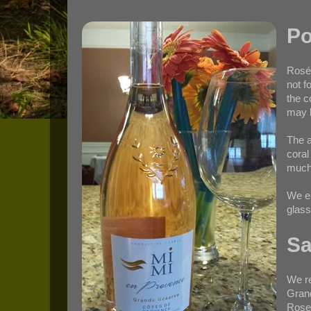
Po
Rosé 
not f
the c
may b
The a
coral
much 
We en
glass
Sa
We re
Gran
Roses