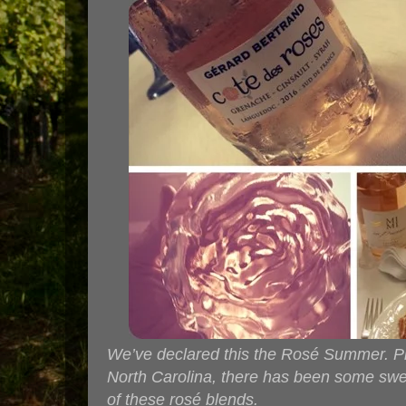
We’ve declared this the Rosé Summer. Pin
North Carolina, there has been some swel
of these rosé blends.