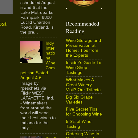
scheduled August
5 and 6 at the
Lake Metroparks
Farmpark, 8800
Recommended
Euclid Chardon
ost
Road, Kirtland, is
Reading
the pre...
Wine Storage and
Indy
Preservation at
Inter
Home: Tips from
natio
the Experts
nal
Insider's Guide To
Wine
Wine Shop
Com
Tastings
petition Slated
August 4-6
What Makes A
Image by
Great Winery
rpeschetz via
Visit? Our Trifecta
Flickr WEST
Big Six Grape
LAFAYETTE, Ind.
Varieties
- Winemakers
from around the
Five Secret Tips
world will send
for Choosing Wine
their best wines to
5 S's of Wine
Indiana for the
Tasting
Indy...
Ordering Wine In