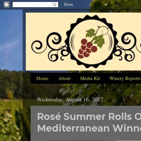
Home
About
Media Kit
Winery Reports
Wednesday, August 16, 2017
Rosé Summer Rolls 
Mediterranean Winn