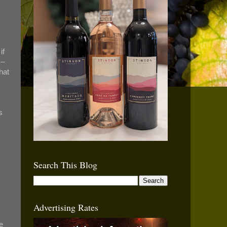
if
 –
hat
s
Search This Blog
Advertising Rates
e