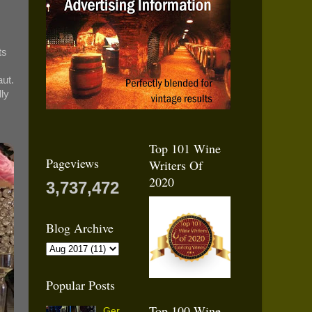
ts
aut.
lly
Top 101 Wine
Pageviews
Writers Of
2020
3,737,472
Blog Archive
Popular Posts
Top 100 Wine
Ger