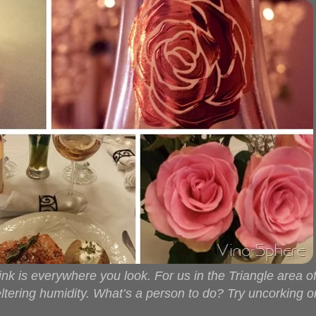
k is everywhere you look. For us in the Triangle area o
tering humidity. What’s a person to do? Try uncorking 