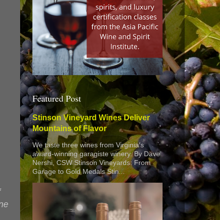
Featured Post
Stinson Vineyard Wines Deliver
Mountains of Flavor
We taste three wines from Virginia’s
award-winning garagiste winery. By Dave
Nershi, CSW Stinson Vineyards: From
Garage to Gold Medals Stin...
f
one