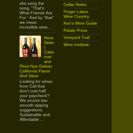
she sang the
Cellar Notes
song, “That’s
Finger Lakes
What Friends Are
Wine Country
For.” And by “that”
we mean
Ken's Wine Guide
incredible wine...
Palate Press
Vineyard Trail
Hess
Selec
Wine Institute
t
Cabe
rnet
and
Pinot Noir Deliver
California Flavor
And Value
Looking for wines
from Cali that
don’t cost half
your paycheck?
We uncork two
smooth sipping
suggestions.
Sustainable and
Affordable ...