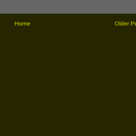
Home
Older P