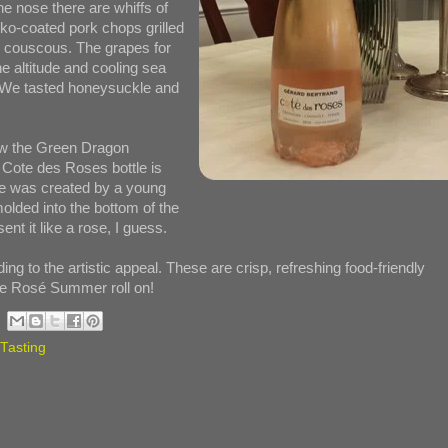
he nose there are whiffs of
ko-coated pork chops grilled
d couscous. The grapes for
e altitude and cooling sea
s. We tasted honeysuckle and
saw the Green Dragon
 Cote des Roses bottle is
tle was created by a young
molded into the bottom of the
nt it like a rose, I guess.
ing to the artistic appeal. These are crisp, refreshing food-friendly
he Rosé Summer roll on!
Tasting