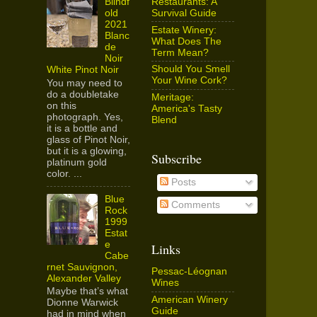
Restaurants: A
Blindf
Survival Guide
old
2021
Estate Winery:
Blanc
What Does The
de
Term Mean?
Noir
Should You Smell
White Pinot Noir
Your Wine Cork?
You may need to
do a doubletake
Meritage:
on this
America's Tasty
photograph. Yes,
Blend
it is a bottle and
glass of Pinot Noir,
but it is a glowing,
Subscribe
platinum gold
color. ...
Posts
Blue
Comments
Rock
1999
Estat
e
Links
Cabe
rnet Sauvignon,
Pessac-Léognan
Alexander Valley
Wines
Maybe that’s what
American Winery
Dionne Warwick
Guide
had in mind when