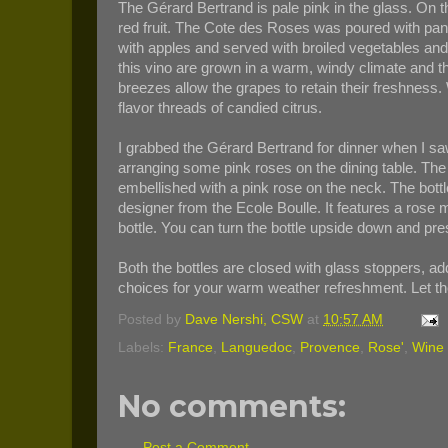
The Gérard Bertrand is pale pink in the glass. On t
red fruit. The Cote des Roses was poured with pan
with apples and served with broiled vegetables an
this vino are grown in a warm, windy climate and th
breezes allow the grapes to retain their freshnes
flavor threads of candied citrus.
I grabbed the Gérard Bertrand for dinner when I 
arranging some pink roses on the dining table. The
embellished with a pink rose on the neck. The bot
designer from the Ecole Boulle. It features a rose 
bottle. You can turn the bottle upside down and prese
Both the bottles are closed with glass stoppers, add
choices for your warm weather refreshment. Let t
Posted by
Dave Nershi, CSW
at
10:57 AM
Labels:
France
,
Languedoc
,
Provence
,
Rose'
,
Wine 
No comments:
Post a Comment