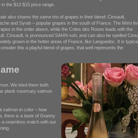
 in the $12-$15 price range.
pair also shares the same trio of grapes in their blend: Cinsault,
che and Syrah – popular grapes in the south of France. The Mimi lis
rapes in the order above, while the Cotes des Roses leads with the
ult. Cinsault, is pronounced SAHN-soh, and can also be spelled Cins
widely grown in the hotter areas of France, like Languedoc. It is typica
consider this a playful blend of grapes, that well represents the
Name
lmon. We tried them both
edar plank rosemary salmon
ht salmon in color – how
te, there is a taste of Granny
was a seamless match with our
ning.