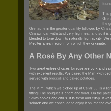
found
This 
Grena
the g
Grenache in the greater quantity followed by Cinsa
Cinsault can withstand very high heat, and so it is 
blended to tone down its naturally high acidity. We 
Mediterranean region from which they originate.
A Rosé By Any Other 
Two great entrée choices for rosé are pork and sa
with excellent results. We paired the Mimi with c
served with broccoli and baked potatoes.
The Mimi, which we picked up at Cellar 55, is a lig
fitting! The bouquet is bright and floral. On the pala
Smith apples and citrus. It is fresh and crisp. It 
salmon and we continued to enjoy it on into the eve