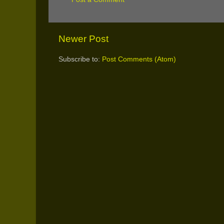
Newer Post
Subscribe to:
Post Comments (Atom)