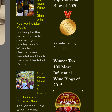
man
Blog of 2020
Wine
s
Shin
e In
Festive Holiday
Meals
Looking for the
perfect bottle to
pair with your
As selected by
holiday feast?
Feedspot
Wines from
Germany are
flavorful and food-
Winner Top
friendly. The Art of
Pairing ...
100 Most
Influential
Ohio
Wine
Wine Blogs of
Mont
2015
h
Gift:
Disco
unt Tickets to
Vintage Ohio
The Vintage Ohio
Wine Festival ,