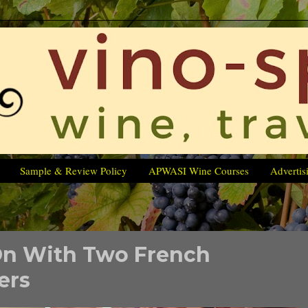
Sample & Review Policy
APWASI Wine Courses
Advertis
On With Two French
ers