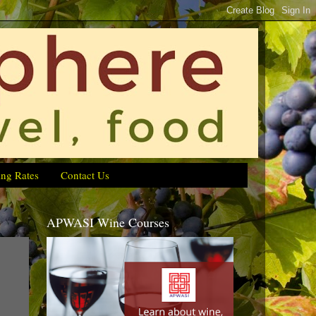
ing Rates
Contact Us
APWASI Wine Courses