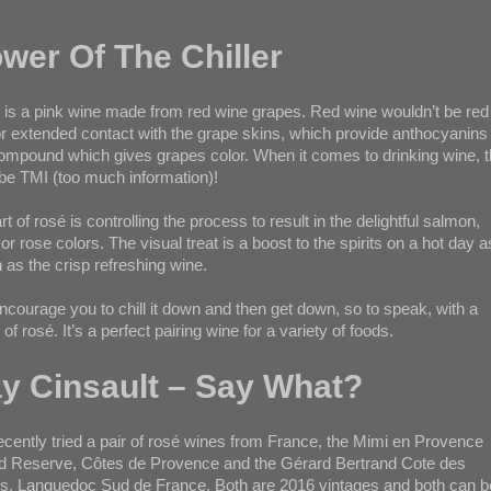
wer Of The Chiller
is a pink wine made from red wine grapes. Red wine wouldn’t be red 
or extended contact with the grape skins, which provide anthocyanins
ompound which gives grapes color. When it comes to drinking wine, t
e TMI (too much information)!
rt of rosé is controlling the process to result in the delightful salmon,
 or rose colors. The visual treat is a boost to the spirits on a hot day a
as the crisp refreshing wine.
courage you to chill it down and then get down, so to speak, with a
 of rosé. It’s a perfect pairing wine for a variety of foods.
y Cinsault – Say What?
cently tried a pair of rosé wines from France, the Mimi en Provence
d Reserve, Côtes de Provence and the Gérard Bertrand Cote des
, Languedoc Sud de France. Both are 2016 vintages and both can b