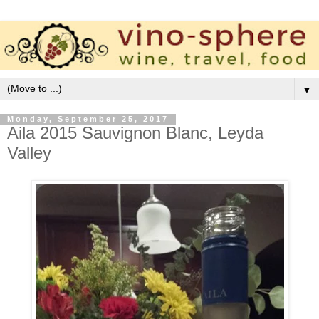
▼
Monday, September 25, 2017
Aila 2015 Sauvignon Blanc, Leyda
Valley