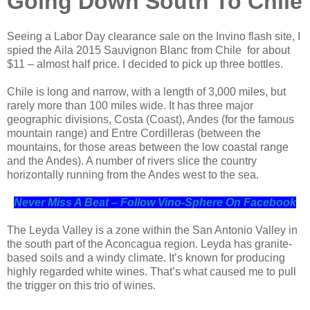
Going Down South To Chile
Seeing a Labor Day clearance sale on the Invino flash site, I
spied the Aila 2015 Sauvignon Blanc from Chile for about
$11 – almost half price. I decided to pick up three bottles.
Chile is long and narrow, with a length of 3,000 miles, but
rarely more than 100 miles wide. It has three major
geographic divisions, Costa (Coast), Andes (for the famous
mountain range) and Entre Cordilleras (between the
mountains, for those areas between the low coastal range
and the Andes). A number of rivers slice the country
horizontally running from the Andes west to the sea.
Never Miss A Beat – Follow Vino-Sphere On Facebook
The Leyda Valley is a zone within the San Antonio Valley in
the south part of the Aconcagua region. Leyda has granite-
based soils and a windy climate. It’s known for producing
highly regarded white wines. That’s what caused me to pull
the trigger on this trio of wines.