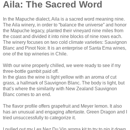
Aila: The Sacred Word
In the Mapuche dialect, Aila is a sacred word meaning nine.
The Aila winery, in order to “balance the universe” and honor
the Mapuche legacy, planted their vineyard nine miles from
the coast and divided it into nine blocks of nine rows each.
The winery focuses on two cold climate varieties: Sauvignon
Blanc and Pinot Noir. It is an enterprise of Santa Ema wines,
one of the top wineries in Chile.
With our wine properly chilled, we were ready to see if my
three-bottle gambit paid off.
In the glass the wine is light yellow with an aroma of cut
grass, a hallmark of Sauvignon Blanc. The body is light, but
that’s where the similarity with New Zealand Sauvignon
Blanc comes to an end.
The flavor profile offers grapefruit and Meyer lemon. It also
has an unusual and engaging aftertaste. Green Dragon and I
tried unsuccessfully to categorize it.
I pulled out my Les Nez Du Vin aroma kit to try to pin it down.