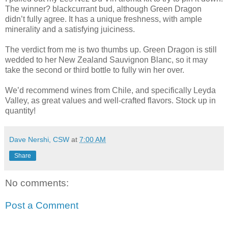
The winner? blackcurrant bud, although Green Dragon
didn’t fully agree. It has a unique freshness, with ample
minerality and a satisfying juiciness.
The verdict from me is two thumbs up. Green Dragon is still
wedded to her New Zealand Sauvignon Blanc, so it may
take the second or third bottle to fully win her over.
We’d recommend wines from Chile, and specifically Leyda
Valley, as great values and well-crafted flavors. Stock up in
quantity!
Dave Nershi, CSW
at
7:00 AM
Share
No comments:
Post a Comment