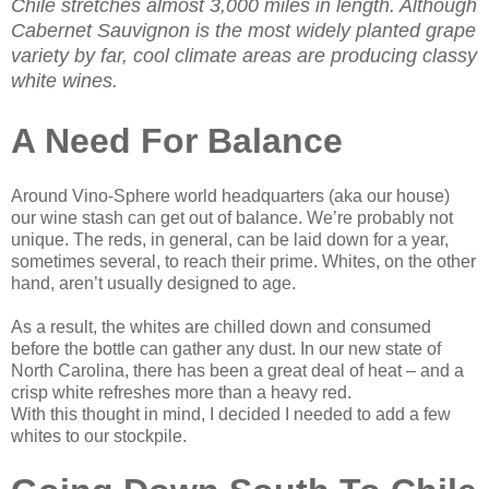
Chile stretches almost 3,000 miles in length. Although
Cabernet Sauvignon is the most widely planted grape
variety by far, cool climate areas are producing classy
white wines.
A Need For Balance
Around Vino-Sphere world headquarters (aka our house)
our wine stash can get out of balance. We’re probably not
unique. The reds, in general, can be laid down for a year,
sometimes several, to reach their prime. Whites, on the other
hand, aren’t usually designed to age.
As a result, the whites are chilled down and consumed
before the bottle can gather any dust. In our new state of
North Carolina, there has been a great deal of heat – and a
crisp white refreshes more than a heavy red.
With this thought in mind, I decided I needed to add a few
whites to our stockpile.