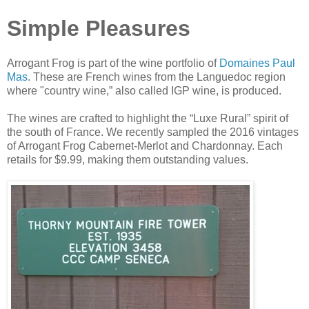
Simple Pleasures
Arrogant Frog is part of the wine portfolio of
Domaines Paul
Mas
. These are French wines from the Languedoc region
where "country wine,” also called IGP wine, is produced.
The wines are crafted to highlight the “Luxe Rural” spirit of
the south of France. We recently sampled the 2016 vintages
of Arrogant Frog Cabernet-Merlot and Chardonnay. Each
retails for $9.99, making them outstanding values.