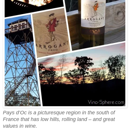
Pays d’Oc is a picturesque region in the south of
France that has low hills, rolling land – and great
values in wine.