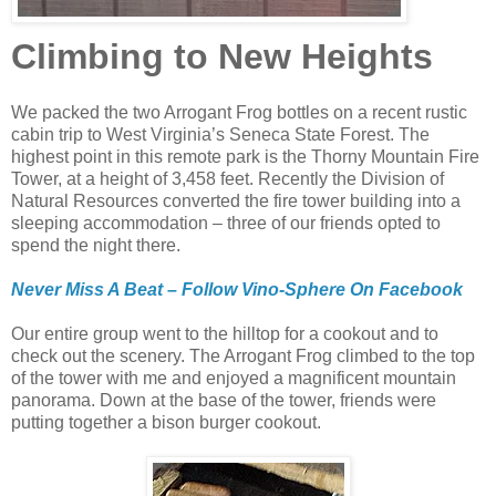
Climbing to New Heights
We packed the two Arrogant Frog bottles on a recent rustic
cabin trip to West Virginia’s Seneca State Forest. The
highest point in this remote park is the Thorny Mountain Fire
Tower, at a height of 3,458 feet. Recently the Division of
Natural Resources converted the fire tower building into a
sleeping accommodation – three of our friends opted to
spend the night there.
Never Miss A Beat – Follow Vino-Sphere On Facebook
Our entire group went to the hilltop for a cookout and to
check out the scenery. The Arrogant Frog climbed to the top
of the tower with me and enjoyed a magnificent mountain
panorama. Down at the base of the tower, friends were
putting together a bison burger cookout.