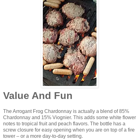
Value And Fun
The Arrogant Frog Chardonnay is actually a blend of 85%
Chardonnay and 15% Viognier. This adds some white flower
notes to tropical fruit and peach flavors. The bottle has a
screw closure for easy opening when you are on top of a fire
tower – or a more day-to-day setting.