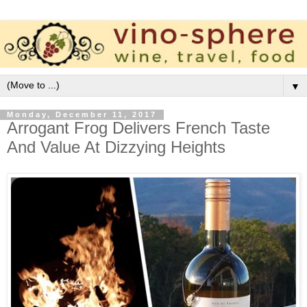
▼
Monday, December 11, 2017
Arrogant Frog Delivers French Taste
And Value At Dizzying Heights