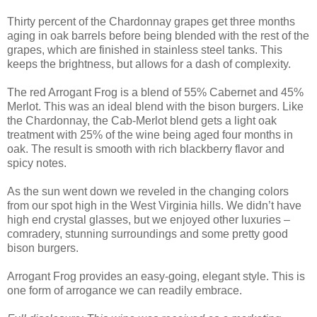
Thirty percent of the Chardonnay grapes get three months
aging in oak barrels before being blended with the rest of the
grapes, which are finished in stainless steel tanks. This
keeps the brightness, but allows for a dash of complexity.
The red Arrogant Frog is a blend of 55% Cabernet and 45%
Merlot. This was an ideal blend with the bison burgers. Like
the Chardonnay, the Cab-Merlot blend gets a light oak
treatment with 25% of the wine being aged four months in
oak. The result is smooth with rich blackberry flavor and
spicy notes.
As the sun went down we reveled in the changing colors
from our spot high in the West Virginia hills. We didn’t have
high end crystal glasses, but we enjoyed other luxuries –
comradery, stunning surroundings and some pretty good
bison burgers.
Arrogant Frog provides an easy-going, elegant style. This is
one form of arrogance we can readily embrace.