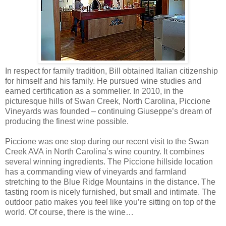
In respect for family tradition, Bill obtained Italian citizenship
for himself and his family. He pursued wine studies and
earned certification as a sommelier. In 2010, in the
picturesque hills of Swan Creek, North Carolina, Piccione
Vineyards was founded – continuing Giuseppe’s dream of
producing the finest wine possible.
Piccione was one stop during our recent visit to the Swan
Creek AVA in North Carolina’s wine country. It combines
several winning ingredients. The Piccione hillside location
has a commanding view of vineyards and farmland
stretching to the Blue Ridge Mountains in the distance. The
tasting room is nicely furnished, but small and intimate. The
outdoor patio makes you feel like you’re sitting on top of the
world. Of course, there is the wine…