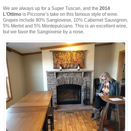
We are always up for a Super Tuscan, and the
2014
L’Ottimo
is Piccione’s take on this famous style of wine.
Grapes include 80% Sangiovese, 10% Cabernet Sauvignon,
5% Merlot and 5% Montepulciano. This is an excellent wine,
but we favor the Sangiovese by a nose.