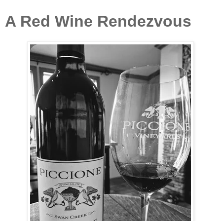
A Red Wine Rendezvous