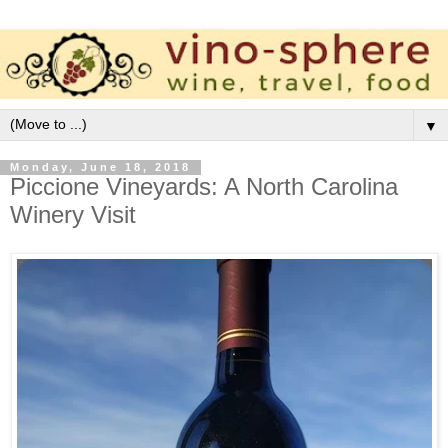
▼
Monday, June 18, 2018
Piccione Vineyards: A North Carolina
Winery Visit