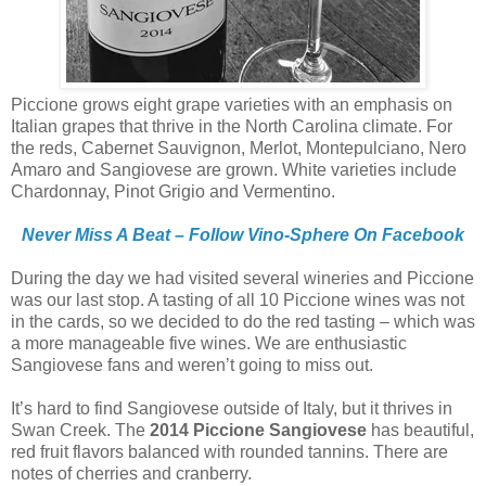
Piccione grows eight grape varieties with an emphasis on
Italian grapes that thrive in the North Carolina climate. For
the reds, Cabernet Sauvignon, Merlot, Montepulciano, Nero
Amaro and Sangiovese are grown. White varieties include
Chardonnay, Pinot Grigio and Vermentino.
Never Miss A Beat – Follow Vino-Sphere On Facebook
During the day we had visited several wineries and Piccione
was our last stop. A tasting of all 10 Piccione wines was not
in the cards, so we decided to do the red tasting – which was
a more manageable five wines. We are enthusiastic
Sangiovese fans and weren’t going to miss out.
It’s hard to find Sangiovese outside of Italy, but it thrives in
Swan Creek. The
2014 Piccione Sangiovese
has beautiful,
red fruit flavors balanced with rounded tannins. There are
notes of cherries and cranberry.