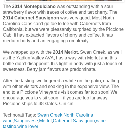
The
2014 Montepulciano
was outstanding with a sour
strawberry flavor with traces of coffee and tart cherry. The
2014 Cabernet Sauvignon
was very good. Most North
Carolina Cabs can’t go toe to toe with Cabernets from
California, but we were pleasantly surprised by the Piccione
Cab. It has extracted flavors of cherry and coffee. It has
medium body and an engaging complexity.
We wrapped up with the
2014 Merlot
. Swan Creek, as well
as the Yadkin Valley AVA, has a way with Merlot and this
bottle didn’t disappoint. It is light in body with just a touch of
sweetness. Berry jam flavors are predominate.
After the tasting, we lingered a while on the patio, chatting
with other visitors and soaking in the expansive view. The
end to a Piccione Vineyards visit comes far too soon! We
encourage you to visit soon – if you are too far away,
Piccione ships to 38 states. Cin cin!
Technorati Tags:
Swan Creek
,
North Carolina
wine
,
Sangiovese
,
Merlot
,
Cabernet Sauvignon
,
wine
tasting
,
wine lover