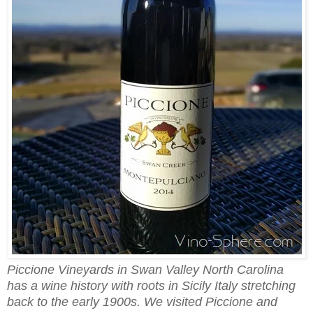
Piccione Vineyards in Swan Valley North Carolina
has a wine history with roots in Sicily Italy stretching
back to the early 1900s. We visited Piccione and