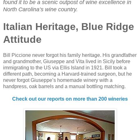
found it to be a scenic outpost of wine excellence in
North Carolina’s wine country.
Italian Heritage, Blue Ridge
Attitude
Bill Piccione never forgot his family heritage. His grandfather
and grandmother, Giuseppe and Vita lived in Sicily before
immigrating to the US via Ellis Island in 1921. Bill took a
different path, becoming a Harvard-trained surgeon, but he
never forgot Giuseppe’s homemade winery with a
handpress, oak barrels and a manual bottling matching.
Check out our reports on more than 200 wineries