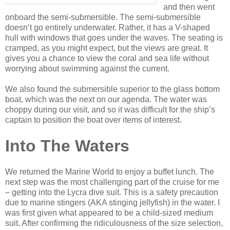
and then went
onboard the semi-submersible. The semi-submersible
doesn’t go entirely underwater. Rather, it has a V-shaped
hull with windows that goes under the waves. The seating is
cramped, as you might expect, but the views are great. It
gives you a chance to view the coral and sea life without
worrying about swimming against the current.
We also found the submersible superior to the glass bottom
boat, which was the next on our agenda. The water was
choppy during our visit, and so it was difficult for the ship’s
captain to position the boat over items of interest.
Into The Waters
We returned the Marine World to enjoy a buffet lunch. The
next step was the most challenging part of the cruise for me
– getting into the Lycra dive suit. This is a safety precaution
due to marine stingers (AKA stinging jellyfish) in the water. I
was first given what appeared to be a child-sized medium
suit. After confirming the ridiculousness of the size selection,