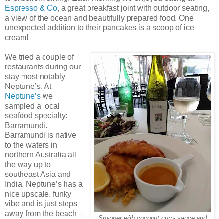
Espresso & Co
, a great breakfast joint with outdoor seating,
a view of the ocean and beautifully prepared food. One
unexpected addition to their pancakes is a scoop of ice
cream!
We tried a couple of
restaurants during our
stay most notably
Neptune’s. At
Neptune’s
we
sampled a local
seafood specialty:
Barramundi.
Barramundi is native
to the waters in
northern Australia all
the way up to
southeast Asia and
India. Neptune’s has a
nice upscale, funky
vibe and is just steps
away from the beach –
Snapper with coconut curry sauce and