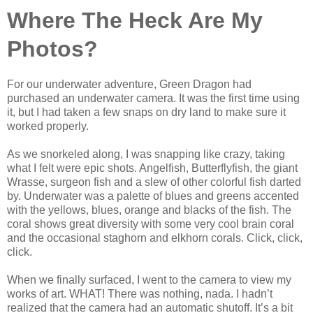
Where The Heck Are My
Photos?
For our underwater adventure, Green Dragon had
purchased an underwater camera. It was the first time using
it, but I had taken a few snaps on dry land to make sure it
worked properly.
As we snorkeled along, I was snapping like crazy, taking
what I felt were epic shots. Angelfish, Butterflyfish, the giant
Wrasse, surgeon fish and a slew of other colorful fish darted
by. Underwater was a palette of blues and greens accented
with the yellows, blues, orange and blacks of the fish. The
coral shows great diversity with some very cool brain coral
and the occasional staghorn and elkhorn corals. Click, click,
click.
When we finally surfaced, I went to the camera to view my
works of art. WHAT! There was nothing, nada. I hadn’t
realized that the camera had an automatic shutoff. It’s a bit