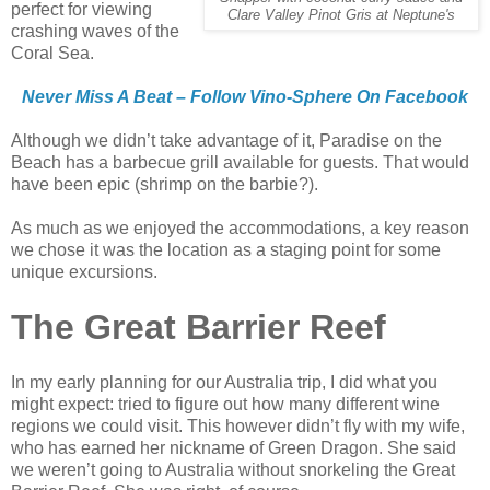
perfect for viewing
Clare Valley Pinot Gris at Neptune's
crashing waves of the
Coral Sea.
Never Miss A Beat – Follow Vino-Sphere On Facebook
Although we didn’t take advantage of it, Paradise on the
Beach has a barbecue grill available for guests. That would
have been epic (shrimp on the barbie?).
As much as we enjoyed the accommodations, a key reason
we chose it was the location as a staging point for some
unique excursions.
The Great Barrier Reef
In my early planning for our Australia trip, I did what you
might expect: tried to figure out how many different wine
regions we could visit. This however didn’t fly with my wife,
who has earned her nickname of Green Dragon. She said
we weren’t going to Australia without snorkeling the Great