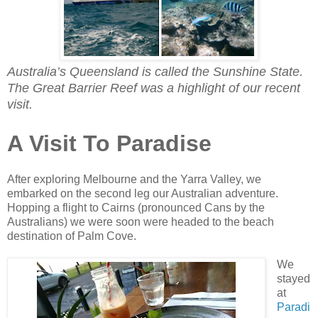
Australia’s Queensland is called the Sunshine State.
The Great Barrier Reef was a highlight of our recent
visit.
A Visit To Paradise
After exploring Melbourne and the Yarra Valley, we
embarked on the second leg our Australian adventure.
Hopping a flight to Cairns (pronounced Cans by the
Australians) we were soon were headed to the beach
destination of Palm Cove.
We
stayed
at
Paradi