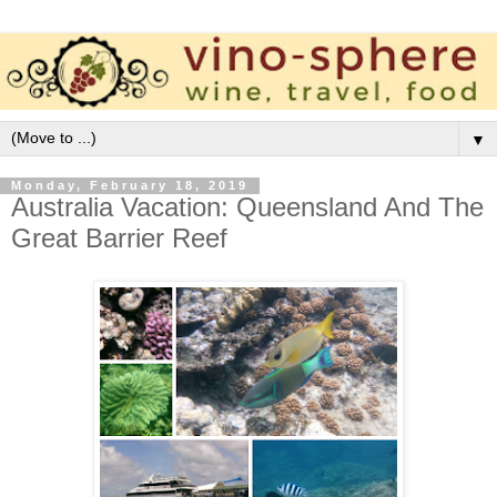
▼
Monday, February 18, 2019
Australia Vacation: Queensland And The
Great Barrier Reef