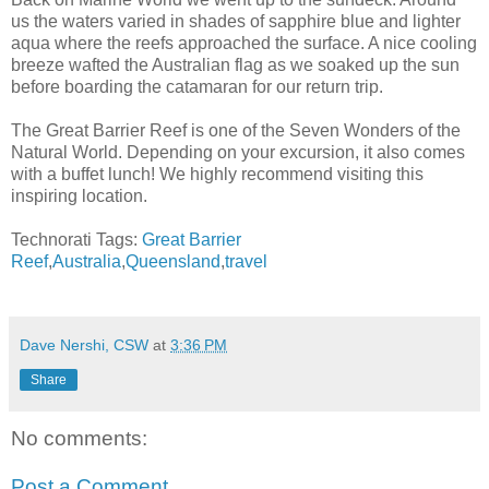
us the waters varied in shades of sapphire blue and lighter
aqua where the reefs approached the surface. A nice cooling
breeze wafted the Australian flag as we soaked up the sun
before boarding the catamaran for our return trip.
The Great Barrier Reef is one of the Seven Wonders of the
Natural World. Depending on your excursion, it also comes
with a buffet lunch! We highly recommend visiting this
inspiring location.
Technorati Tags:
Great Barrier
Reef
,
Australia
,
Queensland
,
travel
Dave Nershi, CSW
at
3:36 PM
Share
No comments:
Post a Comment