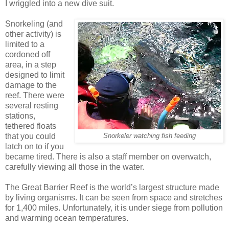
I wriggled into a new dive suit.
Snorkeling (and
other activity) is
limited to a
cordoned off
area, in a step
designed to limit
damage to the
reef. There were
several resting
stations,
tethered floats
that you could
Snorkeler watching fish feeding
latch on to if you
became tired. There is also a staff member on overwatch,
carefully viewing all those in the water.
The Great Barrier Reef is the world’s largest structure made
by living organisms. It can be seen from space and stretches
for 1,400 miles. Unfortunately, it is under siege from pollution
and warming ocean temperatures.