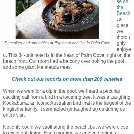
se on
the
Beach
, a
place
we
thorou
ghly
Pancakes and smoothies at Espresso and Co. in Palm Cove
enjoye
d. This 34-unit hotel is in the heart of Palm Cove, right on the
beach front. Our room had a balcony overlooking the pool
and some giant Melaleuca trees.
Check out our reports on more than 200 wineries
When we went for a dip in the pool, we heard a peculiar
cackling call from a bird in a towering tree. It was a Laughing
Kookaburra, an iconic Australian bird that is the largest of the
kingfisher family. It serenaded (or laughed at) us during our
entire visit.
Not only could we stroll along the beach, but we were close
to excellent dining. Each morning we enjoyed eating at