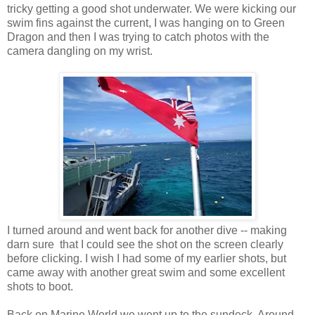
tricky getting a good shot underwater. We were kicking our
swim fins against the current, I was hanging on to Green
Dragon and then I was trying to catch photos with the
camera dangling on my wrist.
I turned around and went back for another dive -- making
darn sure that I could see the shot on the screen clearly
before clicking. I wish I had some of my earlier shots, but
came away with another great swim and some excellent
shots to boot.
Back on Marine World we went up to the sundeck. Around