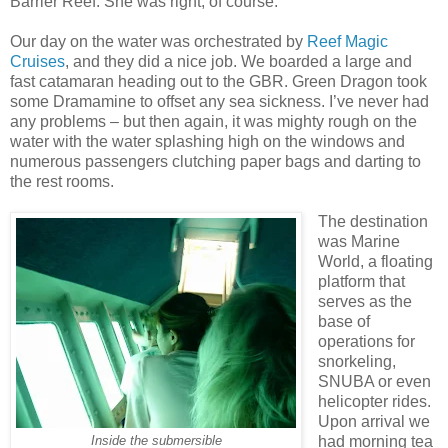
Barrier Reef. She was right, of course.
Our day on the water was orchestrated by
Reef Magic
Cruises
, and they did a nice job. We boarded a large and
fast catamaran heading out to the GBR. Green Dragon took
some Dramamine to offset any sea sickness. I’ve never had
any problems – but then again, it was mighty rough on the
water with the water splashing high on the windows and
numerous passengers clutching paper bags and darting to
the rest rooms.
The destination
was Marine
World, a floating
platform that
serves as the
base of
operations for
snorkeling,
SNUBA or even
helicopter rides.
Upon arrival we
had morning tea
Inside the submersible