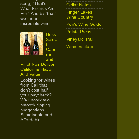
song, “That’s
Cellar Notes
What Friends Are
Finger Lakes
For.” And by “that”
Wine Country
we mean
incredible wine...
Ken's Wine Guide
Palate Press
Hess
Vineyard Trail
Selec
t
Wine Institute
Cabe
rnet
and
Pinot Noir Deliver
California Flavor
And Value
Looking for wines
from Cali that
don’t cost half
your paycheck?
We uncork two
smooth sipping
suggestions.
Sustainable and
Affordable ...