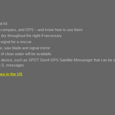
l kit
p, compass, and GPS – and know how to use them
ry throughout the night if necessary
 signal for a rescue
rope, saw blade and signal mirror
 of clean water will be available
ite device, such as SPOT Gen4 GPS Satellite Messenger that can be s
.O.S. messages