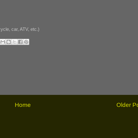
cle, car, ATV, etc.)
Home
Older P