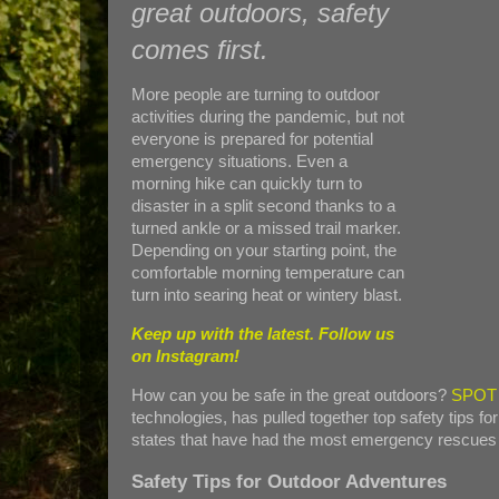
great outdoors, safety
comes first.
More people are turning to outdoor
activities during the pandemic, but not
everyone is prepared for potential
emergency situations. Even a
morning hike can quickly turn to
disaster in a split second thanks to a
turned ankle or a missed trail marker.
Depending on your starting point, the
comfortable morning temperature can
turn into searing heat or wintery blast.
Keep up with the latest. Follow us
on
Instagram!
How can you be safe in the great outdoors?
SPOT
technologies, has pulled together top safety tips fo
states that have had the most emergency rescues co
Safety Tips for Outdoor Adventures