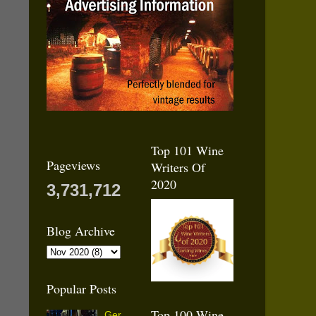
Top 101 Wine
Pageviews
Writers Of
2020
3,731,712
Blog Archive
Popular Posts
Top 100 Wine
Ger