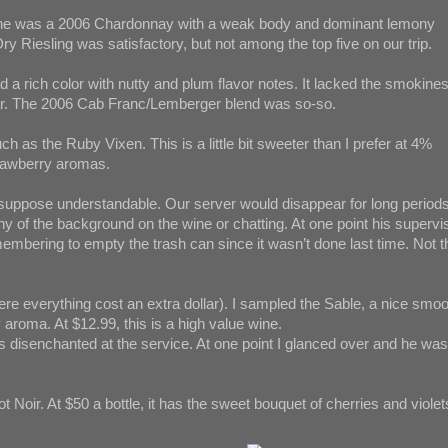
wine was a 2006 Chardonnay with a weak body and dominant lemony
ry Riesling was satisfactory, but not among the top five on our trip.
d a rich color with nutty and plum flavor notes. It lacked the smokine
cular. The 2006 Cab Franc/Lemberger blend was so-so.
as the Ruby Vixen. This is a little bit sweeter than I prefer at 4%
strawberry aromas.
 I suppose understandable. Our server would disappear for long periods
ny of the background on the wine or chatting. At one point his supervi
embering to empty the trash can since it wasn’t done last time. Not t
ere everything cost an extra dollar). I sampled the Sable, a nice smo
 aroma. At $12.99, this is a high value wine.
 disenchanted at the service. At one point I glanced over and he was
t Noir. At $50 a bottle, it has the sweet bouquet of cherries and violet