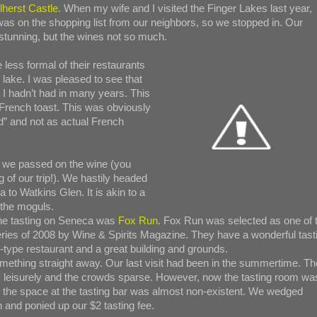
lherst Castle
. When my wife and I visited the Finger Lakes last year,
was on the shopping list from our neighbors, so we stopped in. Our
stunning, but the wines not so much.
 less formal of their restaurants
lake. I was pleased to see that
I hadn’t had in many years. This
French toast. This was obviously
” and not as actual French
e, we passed on the wine (you
g of our trip!). We hastily headed
 to Watkins Glen. It is akin to a
g the moguls.
ine tasting on Seneca was
Fox Run
. Fox Run was selected as one of 
ries of 2008 by Wine & Spirits Magazine. They have a wonderful tast
i-type restaurant and a great building and grounds.
omething straight away. Our last visit had been in the summertime. Th
 leisurely and the crowds sparse. However, now the tasting room wa
the space at the tasting bar was almost non-existent. We wedged
n and ponied up our $2 tasting fee.