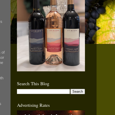
ss
 of
sor
he
oth
Search This Blog
s
Advertising Rates