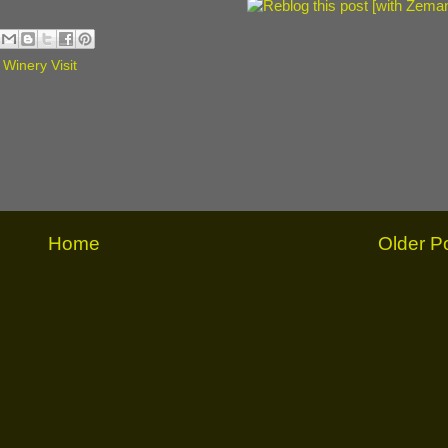
,
Winery Visit
Home
Older P