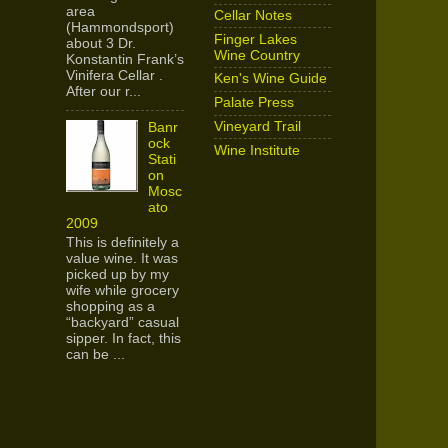
area
Cellar Notes
(Hammondsport)
Finger Lakes
about 3 Dr.
Wine Country
Konstantin Frank’s
Vinifera Cellar .
Ken's Wine Guide
After our r...
Palate Press
Vineyard Trail
Banr
ock
Wine Institute
Stati
on
Mosc
ato
2009
This is definitely a
value wine. It was
picked up by my
wife while grocery
shopping as a
“backyard” casual
sipper. In fact, this
can be ...