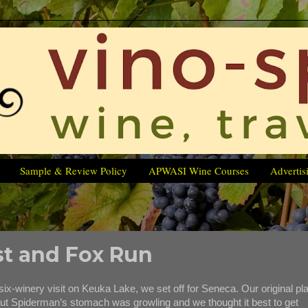
Sample & Review Policy
APWASI Wine Courses
Advertis
st and Fox Run
winery visit on Keuka Lake, we set off for Seneca. Our original pl
 but Spiderman’s stomach was growling and we thought it best to get