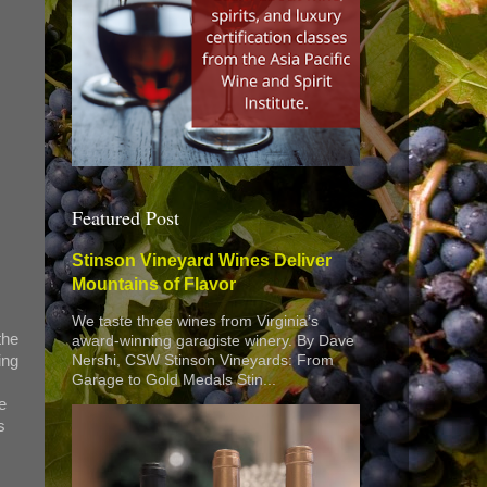
Featured Post
Stinson Vineyard Wines Deliver
Mountains of Flavor
We taste three wines from Virginia’s
the
award-winning garagiste winery. By Dave
ing
Nershi, CSW Stinson Vineyards: From
Garage to Gold Medals Stin...
e
s