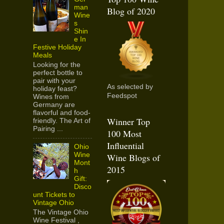
man
Blog of 2020
Wine
s
Shin
e In
Festive Holiday
Meals
Looking for the
perfect bottle to
pair with your
As selected by
holiday feast?
Feedspot
Wines from
Germany are
flavorful and food-
Winner Top
friendly. The Art of
Pairing ...
100 Most
Influential
Ohio
Wine
Wine Blogs of
Mont
2015
h
Gift:
Disco
unt Tickets to
Vintage Ohio
The Vintage Ohio
Wine Festival ,