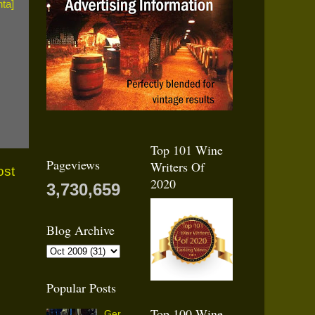
Top 101 Wine
Pageviews
Writers Of
ost
2020
3,730,659
Blog Archive
Popular Posts
Top 100 Wine
Ger