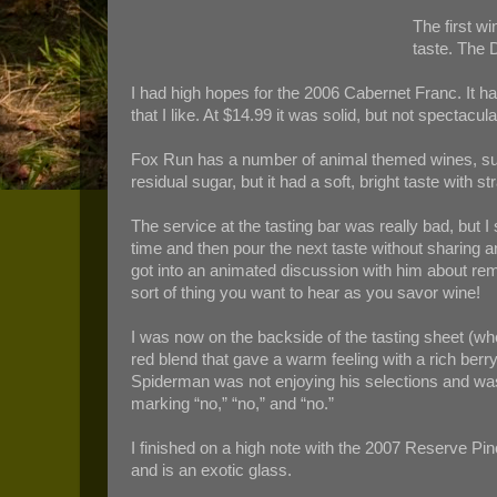
The first 
taste. The D
I had high hopes for the 2006 Cabernet Franc. It ha
that I like. At $14.99 it was solid, but not specta
Fox Run has a number of animal themed wines, such 
residual sugar, but it had a soft, bright taste with 
The service at the tasting bar was really bad, but
time and then pour the next taste without sharing a
got into an animated discussion with him about rem
sort of thing you want to hear as you savor wine!
I was now on the backside of the tasting sheet (wh
red blend that gave a warm feeling with a rich berry
Spiderman was not enjoying his selections and was
marking “no,” “no,” and “no.”
I finished on a high note with the 2007 Reserve Pino
and is an exotic glass.