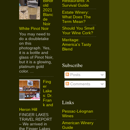
Restaurants: A
Blindf
Survival Guide
old
2021
Estate Winery:
Blanc
What Does The
de
Term Mean?
Noir
Should You Smell
White Pinot Noir
Your Wine Cork?
You may need to
do a doubletake
Meritage:
on this
America's Tasty
photograph. Yes,
Blend
it is a bottle and
glass of Pinot Noir,
but it is a glowing,
Subscribe
platinum gold
color. ...
Posts
Fing
Comments
er
Lake
s: Dr.
Fran
Links
k and
Heron Hill
Pessac-Léognan
FINGER LAKES
Wines
TRAVEL REPORT
American Winery
– We arrived in
Guide
the Finger Lakes