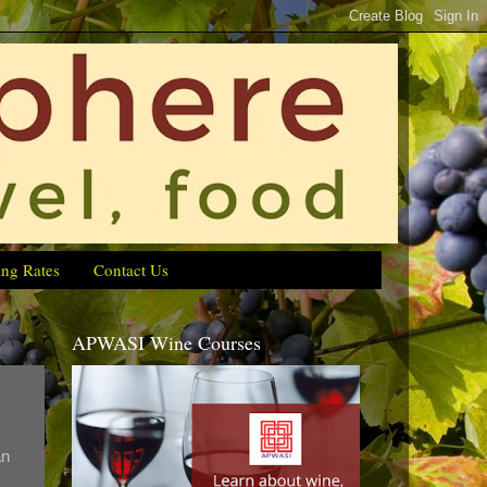
ing Rates
Contact Us
APWASI Wine Courses
an