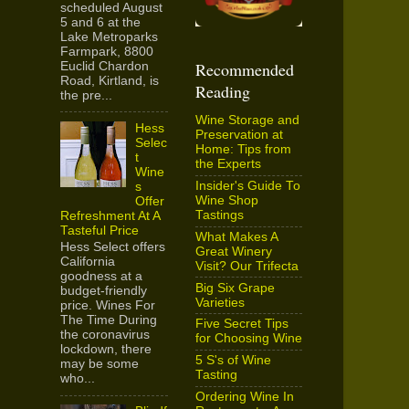
scheduled August
5 and 6 at the
Lake Metroparks
Farmpark, 8800
Recommended
Euclid Chardon
Road, Kirtland, is
Reading
the pre...
Wine Storage and
Hess
Preservation at
Selec
Home: Tips from
t
the Experts
Wine
Insider's Guide To
s
Wine Shop
Offer
Tastings
Refreshment At A
Tasteful Price
What Makes A
Hess Select offers
Great Winery
California
Visit? Our Trifecta
goodness at a
Big Six Grape
budget-friendly
Varieties
price. Wines For
The Time During
Five Secret Tips
the coronavirus
for Choosing Wine
lockdown, there
5 S's of Wine
may be some
Tasting
who...
Ordering Wine In