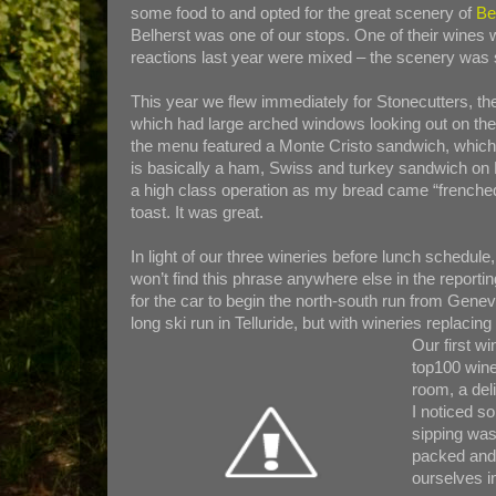
some food to and opted for the great scenery of
Be
Belherst was one of our stops. One of their wines 
reactions last year were mixed – the scenery was 
This year we flew immediately for Stonecutters, the
which had large arched windows looking out on the 
the menu featured a Monte Cristo sandwich, which 
is basically a ham, Swiss and turkey sandwich on 
a high class operation as my bread came “frenched
toast. It was great.
In light of our three wineries before lunch schedul
won’t find this phrase anywhere else in the reportin
for the car to begin the north-south run from Geneva
long ski run in Telluride, but with wineries replacin
Our first w
top100 wine
room, a del
I noticed s
sipping was
packed and 
ourselves i