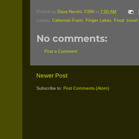
Posted by
Dave Nershi, CSW
at
7:00 AM
Labels:
Cabernet Franc
,
Finger Lakes
,
Food
,
travel
No comments:
Post a Comment
Newer Post
Subscribe to:
Post Comments (Atom)