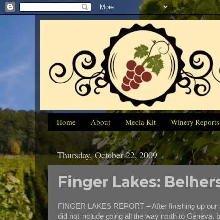
Home
About
Media Kit
Winery Reports
Thursday, October 22, 2009
Finger Lakes: Belher
FINGER LAKES REPORT – After finishing up our six-
did not include going all the way north to Geneva,