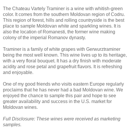
The Chateau Vartely Traminer is a wine with whitish-green
color. It comes from the southern Moldovan region of Codru.
This region of forest, hills and rolling countryside is the best
place to sample Moldovan white and sparkling wines. It is
also the location of Romanesti, the former wine making
colony of the imperial Romanov dynasty.
Traminer is a family of white grapes with Gerwurztraminer
being the most well known. This wine lives up to its heritage,
with a very floral bouquet. It has a dry finish with moderate
acidity and rose petal and grapefruit flavors. It is refreshing
and enjoyable.
One of my good friends who visits eastern Europe regularly
proclaims that he has never had a bad Moldovan wine. We
enjoyed the chance to sample this pair and hope to see
greater availability and success in the U.S. market for
Moldovan wines.
Full Disclosure: These wines were received as marketing
samples.