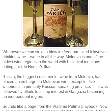
Whenever we can strike a blow for freedom – and it involves
drinking wine – we’re in all the way. Moldova is one of the
oldest wine regions in the world with historical mentions
dating back to Homer’s Iliad.
Russia, the biggest customer for wine from Moldova, has
placed an embargo on Moldovan wine except for five
wineries in a primarily Russian-speaking province. This was
followed by efforts to stir up interest in Gaugazia becoming
an independent region.
Sounds like a page from the Vladimir Putin’s playbook! Now