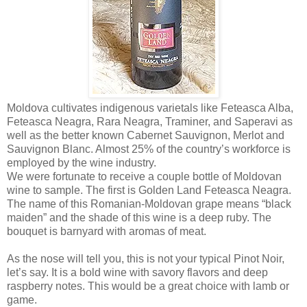
Moldova cultivates indigenous varietals like Feteasca Alba,
Feteasca Neagra, Rara Neagra, Traminer, and Saperavi as
well as the better known Cabernet Sauvignon, Merlot and
Sauvignon Blanc. Almost 25% of the country’s workforce is
employed by the wine industry.
We were fortunate to receive a couple bottle of Moldovan
wine to sample. The first is Golden Land Feteasca Neagra.
The name of this Romanian-Moldovan grape means “black
maiden” and the shade of this wine is a deep ruby. The
bouquet is barnyard with aromas of meat.
As the nose will tell you, this is not your typical Pinot Noir,
let’s say. It is a bold wine with savory flavors and deep
raspberry notes. This would be a great choice with lamb or
game.