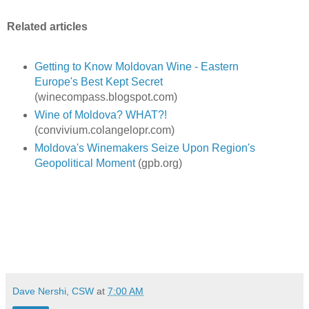
Related articles
Getting to Know Moldovan Wine - Eastern
Europe's Best Kept Secret
(winecompass.blogspot.com)
Wine of Moldova? WHAT?!
(convivium.colangelopr.com)
Moldova's Winemakers Seize Upon Region's
Geopolitical Moment
(gpb.org)
Dave Nershi, CSW
at
7:00 AM