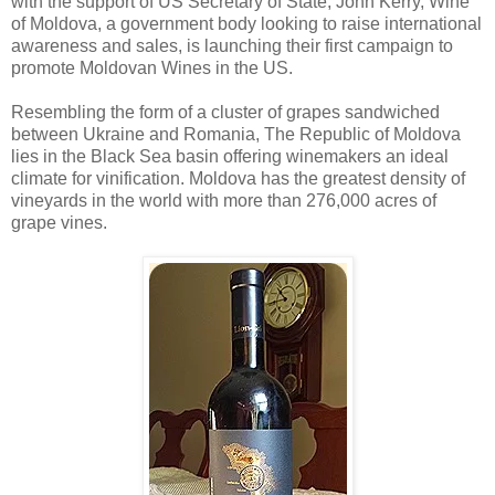
with the support of US Secretary of State, John Kerry, Wine
of Moldova, a government body looking to raise international
awareness and sales, is launching their first campaign to
promote Moldovan Wines in the US.
Resembling the form of a cluster of grapes sandwiched
between Ukraine and Romania, The Republic of Moldova
lies in the Black Sea basin offering winemakers an ideal
climate for vinification. Moldova has the greatest density of
vineyards in the world with more than 276,000 acres of
grape vines.