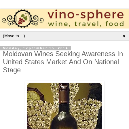
▼
Monday, September 15, 2014
Moldovan Wines Seeking Awareness In
United States Market And On National
Stage