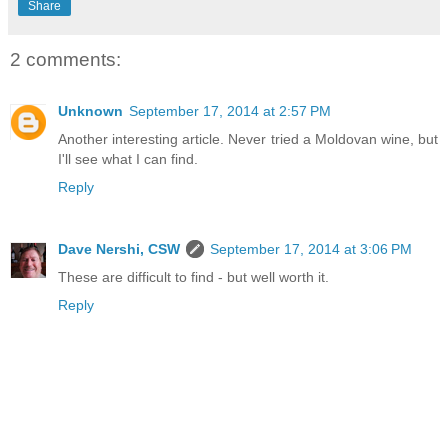
Share
2 comments:
Unknown
September 17, 2014 at 2:57 PM
Another interesting article. Never tried a Moldovan wine, but
I'll see what I can find.
Reply
Dave Nershi, CSW
September 17, 2014 at 3:06 PM
These are difficult to find - but well worth it.
Reply