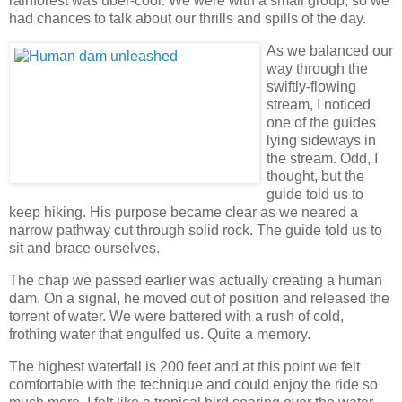
rainforest was uber-cool. We were with a small group, so we
had chances to talk about our thrills and spills of the day.
As we balanced our
way through the
swiftly-flowing
stream, I noticed
one of the guides
lying sideways in
the stream. Odd, I
thought, but the
guide told us to
keep hiking. His purpose became clear as we neared a
narrow pathway cut through solid rock. The guide told us to
sit and brace ourselves.
The chap we passed earlier was actually creating a human
dam. On a signal, he moved out of position and released the
torrent of water. We were battered with a rush of cold,
frothing water that engulfed us. Quite a memory.
The highest waterfall is 200 feet and at this point we felt
comfortable with the technique and could enjoy the ride so