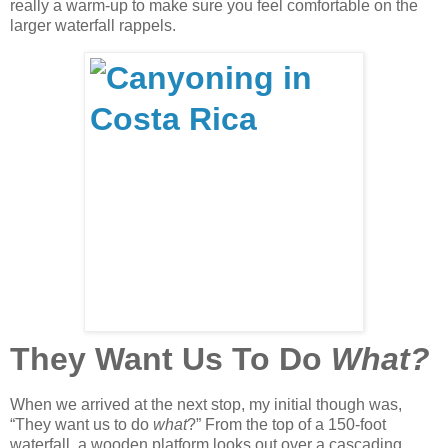
really a warm-up to make sure you feel comfortable on the
larger waterfall rappels.
They Want Us To Do
What?
When we arrived at the next stop, my initial though was,
“They want us to do
what
?” From the top of a 150-foot
waterfall, a wooden platform looks out over a cascading