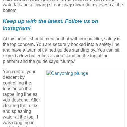
waterfall and a flowing stream
way
down (to my eyes!) at the
bottom.
Keep up with the latest. Follow us on
Instagram!
At this point I should mention that with our outfitter, safety is
the top concern. You are securely hooked into a safety line
and have a team of trained guides standing by. You can still
expect a few butterflies as you stand on the top of the
platform and the guide says, “Jump.”
You control your
descent by
controlling the
tension on the
rappelling line as
you descend. After
clearing the rocks
and splashing
water at the top, I
was dangling in