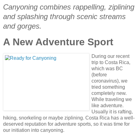
Canyoning combines rappelling, ziplining
and splashing through scenic streams
and gorges.
A New Adventure Sport
During our recent
trip to Costa Rica,
which was BC
(before
coronavirus), we
tried something
completely new.
While traveling we
like adventure.
Usually it is rafting,
hiking, snorkeling or maybe ziplining. Costa Rica has a well-
deserved reputation for adventure sports, so it was time for
our initiation into canyoning.