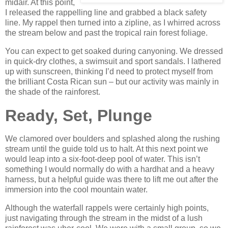
midair. At this point,
I released the rappelling line and grabbed a black safety
line. My rappel then turned into a zipline, as I whirred across
the stream below and past the tropical rain forest foliage.
You can expect to get soaked during canyoning. We dressed
in quick-dry clothes, a swimsuit and sport sandals. I lathered
up with sunscreen, thinking I’d need to protect myself from
the brilliant Costa Rican sun – but our activity was mainly in
the shade of the rainforest.
Ready, Set, Plunge
We clamored over boulders and splashed along the rushing
stream until the guide told us to halt. At this next point we
would leap into a six-foot-deep pool of water. This isn’t
something I would normally do with a hardhat and a heavy
harness, but a helpful guide was there to lift me out after the
immersion into the cool mountain water.
Although the waterfall rappels were certainly high points,
just navigating through the stream in the midst of a lush