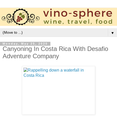
▼
Monday, May 25, 2020
Canyoning In Costa Rica With Desafio
Adventure Company