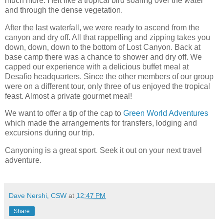
much more. I felt like a tropical bird soaring over the water
and through the dense vegetation.
After the last waterfall, we were ready to ascend from the
canyon and dry off. All that rappelling and zipping takes you
down, down, down to the bottom of Lost Canyon. Back at
base camp there was a chance to shower and dry off. We
capped our experience with a delicious buffet meal at
Desafio headquarters. Since the other members of our group
were on a different tour, only three of us enjoyed the tropical
feast. Almost a private gourmet meal!
We want to offer a tip of the cap to
Green World Adventures
which made the arrangements for transfers, lodging and
excursions during our trip.
Canyoning is a great sport. Seek it out on your next travel
adventure.
Dave Nershi, CSW
at
12:47 PM
Share