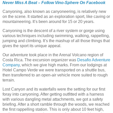
Never Miss A Beat – Follow Vino-Sphere On Facebook
Canyoning, also known as canyoneering, is relatively new
on the scene. It started as an exploration sport, like caving or
mountaineering. It’s been around for 15 or 20 years.
Canyoning is the descent of a river system or gorge using
various techniques including swimming, walking, rappelling,
jumping and climbing. It’s the mashup of all those things that
gives the sport its unique appeal.
Our adventure took place in the Arenal Volcano region of
Costa Rica. The excursion organizer was
Desafio Adventure
Company
, which we give high marks. From our lodgings at
Hotel Campo Verde we were transported on a shuttle bus,
then transferred to an open-air vehicle more suited to rough
terrain.
Lost Canyon and its waterfalls were the setting for our first
foray into canyoning. After getting outfitted with a harness
with various dangling metal attachments, we got a safety
briefing. After a short ramble through the woods, we reached
the first rappelling station. This is only about 10 feet high,